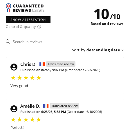
10
/
10
SHOW ATTESTATION
Based on 4 reviews
Control & quality
Sort by
descending date
Chris D.
Translated review
Published on 8/2/26, 9:07 PM
(Order date : 7/23/2026)
Very good
Amélie D.
Translated review
Published on 6/23/26, 5:58 PM
(Order date : 6/10/2026)
Perfect!