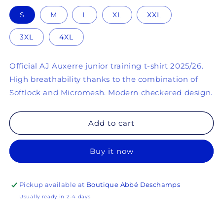
(4 reviews)
S
M
L
XL
XXL
3XL
4XL
Official AJ Auxerre junior training t-shirt 2025/26.
High breathability thanks to the combination of
Softlock and Micromesh. Modern checkered design.
Add to cart
Buy it now
Pickup available at
Boutique Abbé Deschamps
Usually ready in 2-4 days