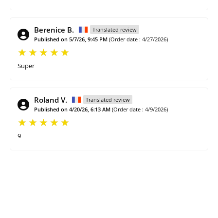
Berenice B.
Translated review
Published on 5/7/26, 9:45 PM
(Order date : 4/27/2026)
Super
Roland V.
Translated review
Published on 4/20/26, 6:13 AM
(Order date : 4/9/2026)
9