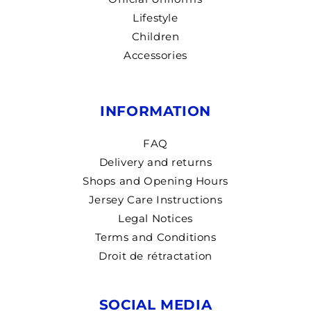
Lifestyle
Children
Accessories
INFORMATION
FAQ
Delivery and returns
Shops and Opening Hours
Jersey Care Instructions
Legal Notices
Terms and Conditions
Droit de rétractation
SOCIAL MEDIA