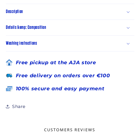
Description
Details &amp; Composition
Washing instructions
Free pickup at the AJA store
Free delivery on orders over €100
100% secure and easy payment
Share
CUSTOMERS REVIEWS