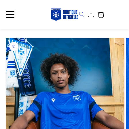
Skip to
content
Log
Cart
in
Skip to
product
information