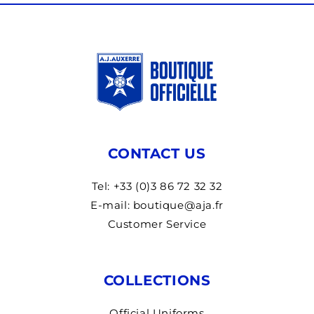
CONTACT US
Tel: +33 (0)3 86 72 32 32
E-mail: boutique@aja.fr
Customer Service
COLLECTIONS
Official Uniforms