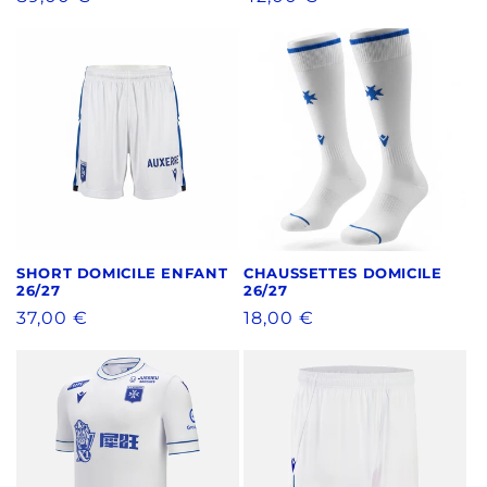
price
price
SHORT DOMICILE ENFANT
CHAUSSETTES DOMICILE
26/27
26/27
Regular
37,00 €
Regular
18,00 €
price
price