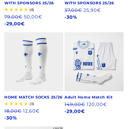
WITH SPONSORS 25/26
WITH SPONSORS 25/26
(4)
Regular
37,00€
25,90€
Regular
79,00€
50,00€
price
-30%
price
-29,00€
HOME MATCH SOCKS 25/26
Adult Home Match Kit
(3)
Regular
149,00€
120,00€
Regular
18,00€
12,60€
price
-29,00€
price
-30%