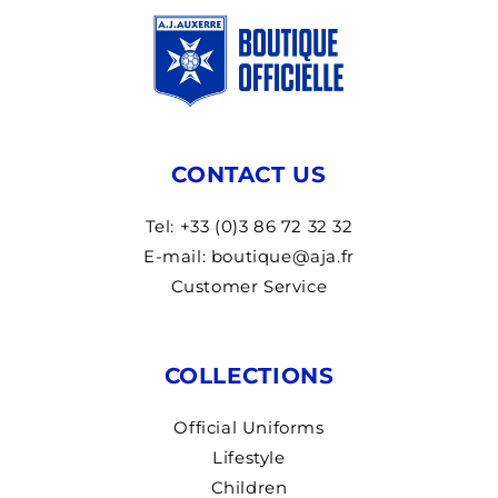
CONTACT US
Tel: +33 (0)3 86 72 32 32
E-mail: boutique@aja.fr
Customer Service
COLLECTIONS
Official Uniforms
Lifestyle
Children