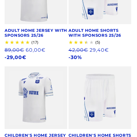
ADULT HOME JERSEY WITH
ADULT HOME SHORTS
SPONSORS 25/26
WITH SPONSORS 25/26
(17)
(5)
Regular
89,00€
60,00€
Regular
42,00€
29,40€
price
-29,00€
price
-30%
CHILDREN'S HOME JERSEY
CHILDREN'S HOME SHORTS