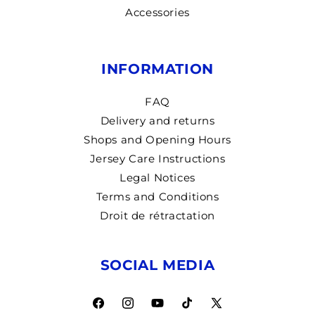
Accessories
INFORMATION
FAQ
Delivery and returns
Shops and Opening Hours
Jersey Care Instructions
Legal Notices
Terms and Conditions
Droit de rétractation
SOCIAL MEDIA
Facebook
Instagram
YouTube
TikTok
X