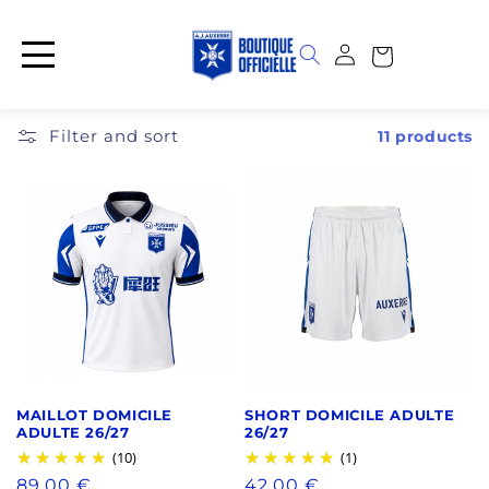
Skip to
content
Log
Cart
in
Filter and sort
11 products
MAILLOT DOMICILE
SHORT DOMICILE ADULTE
ADULTE 26/27
26/27
(10)
(1)
Regular
89,00 €
Regular
42,00 €