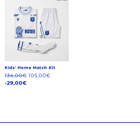
Kids' Home Match Kit
Regular
134,00€
105,00€
price
-29,00€