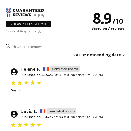
8.9
/
10
SHOW ATTESTATION
Based on 7 reviews
Control & quality
Sort by
descending date
Helene F.
Translated review
Published on 7/25/26, 7:13 PM
(Order date : 7/15/2026)
Perfect
David L.
Translated review
Published on 6/26/26, 9:18 AM
(Order date : 6/13/2026)