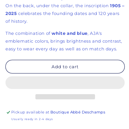
On the back, under the collar, the inscription
1905 –
2025
celebrates the founding dates and 120 years
of history.
The combination of
white and blue
, AJA's
emblematic colors, brings brightness and contrast,
easy to wear every day as well as on match days.
Add to cart
Pickup available at
Boutique Abbé Deschamps
Usually ready in 2-4 days