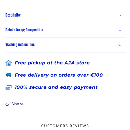
Description
Details &amp; Composition
Washing instructions
Free pickup at the AJA store
Free delivery on orders over €100
100% secure and easy payment
Share
CUSTOMERS REVIEWS