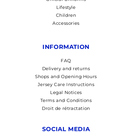
Lifestyle
Children
Accessories
INFORMATION
FAQ
Delivery and returns
Shops and Opening Hours
Jersey Care Instructions
Legal Notices
Terms and Conditions
Droit de rétractation
SOCIAL MEDIA