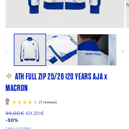
Open
O
media
m
1
2
in
in
modal
m
ATH FULL ZIP 25/26 120 YEARS AJA x
MACRON
Regular
99,00€
69,30€
price
-30%
Taxes included.