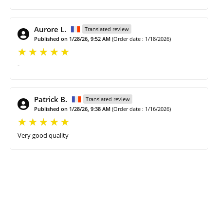
Aurore L.
Translated review
Published on 1/28/26, 9:52 AM
(Order date : 1/18/2026)
-
Patrick B.
Translated review
Published on 1/28/26, 9:38 AM
(Order date : 1/16/2026)
Very good quality