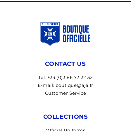
CONTACT US
Tel: +33 (0)3 86 72 32 32
E-mail: boutique@aja.fr
Customer Service
COLLECTIONS
Official Uniforms