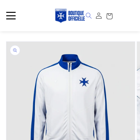
Skip to
content
Log
Cart
in
Skip to
product
information