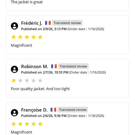
The jacket is great
Frédéric J.
Translated review
Published on 2/9/26, 3:13 PM
(Order date : 1/16/2026)
Magnificent
Robinson M.
Translated review
Published on 2/7/26, 10:33 PM
(Order date : 1/16/2026)
Poor quality jacket. And too tight
Françoise D.
Translated review
Published on 2/6/26, 9:36 PM
(Order date : 1/18/2026)
Magnificent