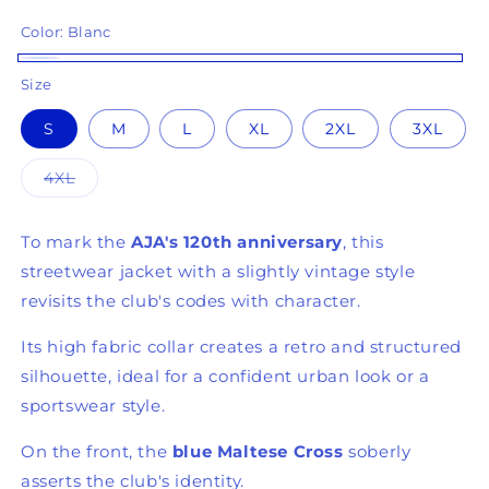
Color:
Blanc
(7 reviews)
Blanc
Size
S
M
L
XL
2XL
3XL
Variant
4XL
sold
out
or
unavailable
To mark the
AJA's 120th anniversary
, this
streetwear jacket with a slightly vintage style
revisits the club's codes with character.
Its high fabric collar creates a retro and structured
silhouette, ideal for a confident urban look or a
sportswear style.
On the front, the
blue Maltese Cross
soberly
asserts the club's identity.