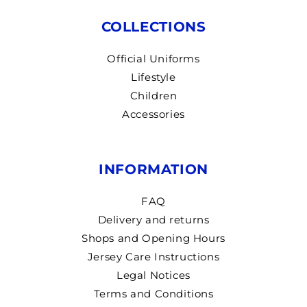
COLLECTIONS
Official Uniforms
Lifestyle
Children
Accessories
INFORMATION
FAQ
Delivery and returns
Shops and Opening Hours
Jersey Care Instructions
Legal Notices
Terms and Conditions