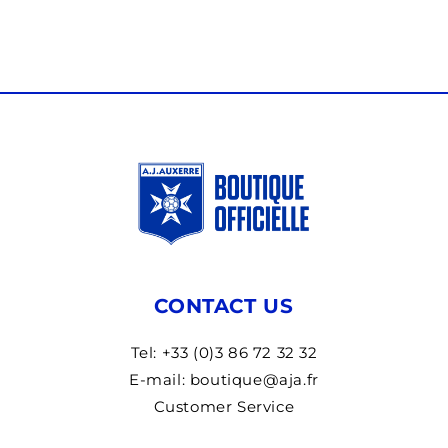
CONTACT US
Tel: +33 (0)3 86 72 32 32
E-mail: boutique@aja.fr
Customer Service