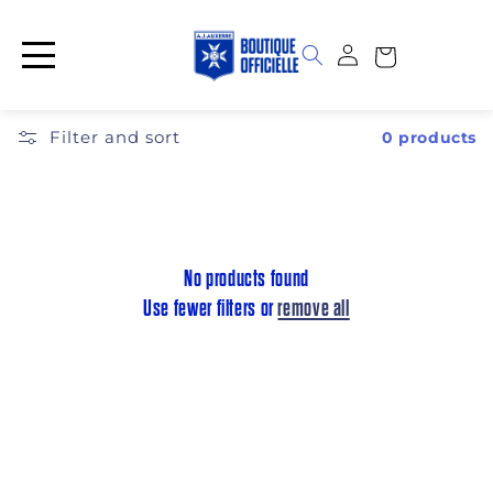
Skip to
content
Log
Cart
in
Filter and sort
0 products
No products found
Use fewer filters or
remove all